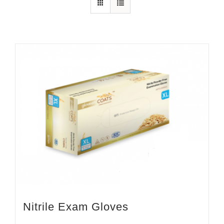
Nitrile Exam Gloves