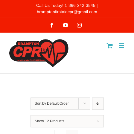
Skip
Call Us Today! 1-866-242-3545 |
bramptonfirstaidcpr@gmail.com
to
Facebook
YouTube
Instagram
content
Sort by
Default Order
Show
12 Products