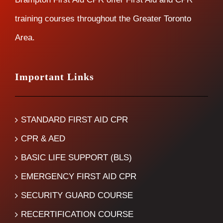
training courses throughout the Greater Toronto
Area.
Important Links
STANDARD FIRST AID CPR
CPR & AED
BASIC LIFE SUPPORT (BLS)
EMERGENCY FIRST AID CPR
SECURITY GUARD COURSE
RECERTIFICATION COURSE