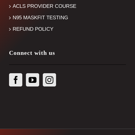
ACLS PROVIDER COURSE
N95 MASKFIT TESTING
REFUND POLICY
Connect with us