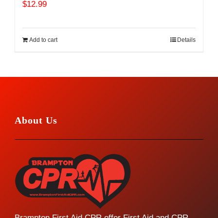
$
12.99
Add to cart
Details
About Us
Brampton First Aid CPR offer First Aid and CPR