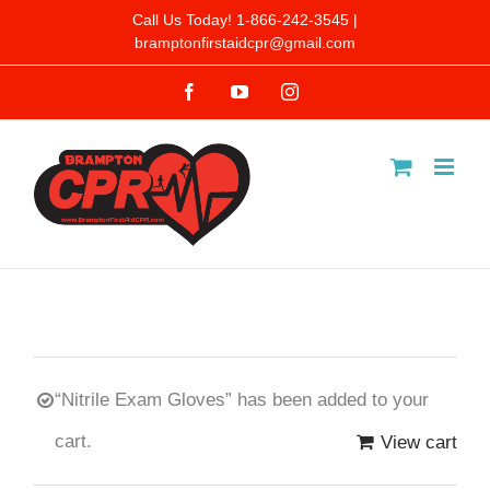
Skip
Call Us Today! 1-866-242-3545 |
bramptonfirstaidcpr@gmail.com
to
Facebook
YouTube
Instagram
content
“Nitrile Exam Gloves” has been added to your
cart.
View cart