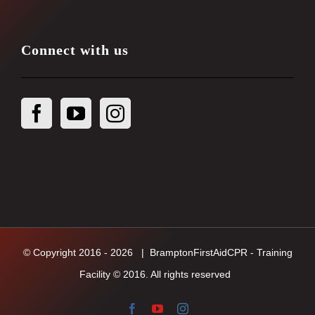
Connect with us
© Copyright 2016 -
2026
| BramptonFirstAidCPR - Training
Facility © 2016. All rights reserved
Facebook
YouTube
Instagram