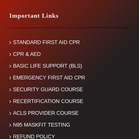
Important Links
STANDARD FIRST AID CPR
CPR & AED
BASIC LIFE SUPPORT (BLS)
EMERGENCY FIRST AID CPR
SECURITY GUARD COURSE
RECERTIFICATION COURSE
ACLS PROVIDER COURSE
N95 MASKFIT TESTING
REFUND POLICY