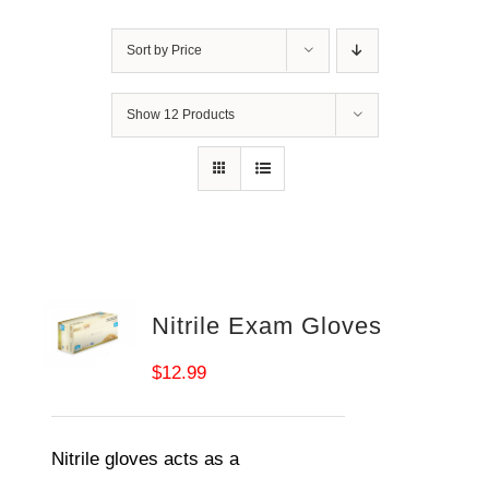
Sort by
Price
Show
12 Products
Nitrile Exam Gloves
$
12.99
Nitrile gloves acts as a