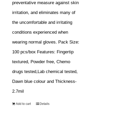
preventative measure against skin
irritation, and eliminates many of
the uncomfortable and irritating
conditions experienced when
wearing normal gloves.
Pack Size:
100 pcs/box
Features:
Fingertip
textured, Powder free, Chemo
drugs tested,Lab chemical tested,
Dawn blue colour and Thickness-
2.7mil
Add to cart
Details