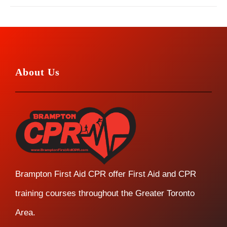
About Us
Brampton First Aid CPR offer First Aid and CPR
training courses throughout the Greater Toronto
Area.