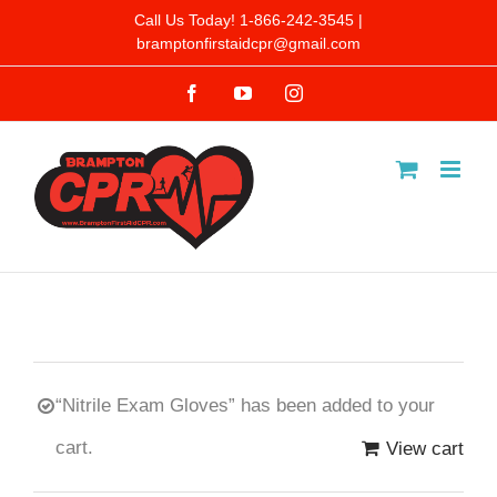
Skip
Call Us Today! 1-866-242-3545 |
bramptonfirstaidcpr@gmail.com
to
Facebook
YouTube
Instagram
content
“Nitrile Exam Gloves” has been added to your
cart.
View cart