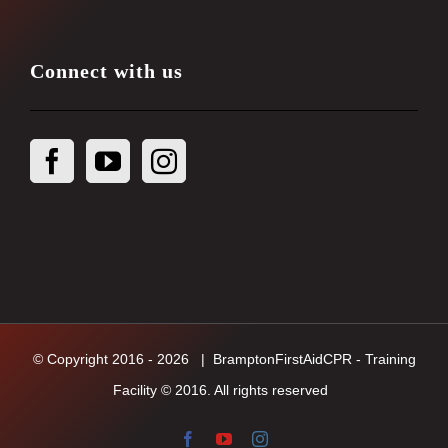
Connect with us
© Copyright 2016 -
2026
| BramptonFirstAidCPR - Training
Facility © 2016. All rights reserved
Facebook
YouTube
Instagram