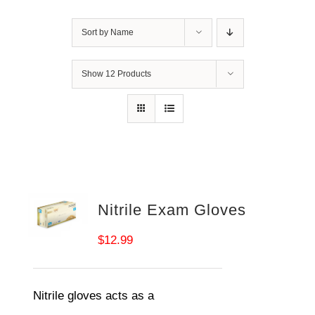
Sort by
Name
Show
12 Products
Nitrile Exam Gloves
$
12.99
Nitrile gloves acts as a