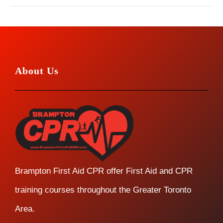
About Us
Brampton First Aid CPR offer First Aid and CPR
training courses throughout the Greater Toronto
Area.