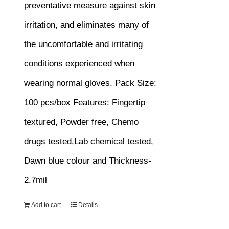
preventative measure against skin
irritation, and eliminates many of
the uncomfortable and irritating
conditions experienced when
wearing normal gloves.
Pack Size:
100 pcs/box
Features:
Fingertip
textured, Powder free, Chemo
drugs tested,Lab chemical tested,
Dawn blue colour and Thickness-
2.7mil
Add to cart
Details