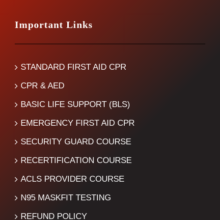
Important Links
STANDARD FIRST AID CPR
CPR & AED
BASIC LIFE SUPPORT (BLS)
EMERGENCY FIRST AID CPR
SECURITY GUARD COURSE
RECERTIFICATION COURSE
ACLS PROVIDER COURSE
N95 MASKFIT TESTING
REFUND POLICY