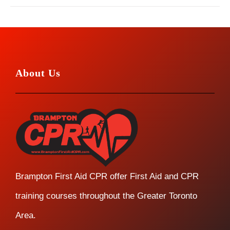
About Us
Brampton First Aid CPR offer First Aid and CPR
training courses throughout the Greater Toronto
Area.