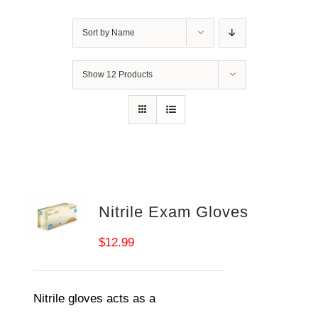
Sort by
Name
Show
12 Products
Nitrile Exam Gloves
$
12.99
Nitrile gloves acts as a