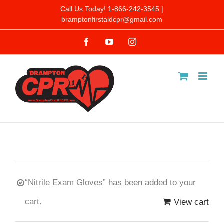
Skip
Call Us Today! 1-866-242-3545 |
bramptonfirstaidcpr@gmail.com
to
Facebook
YouTube
Instagram
content
“Nitrile Exam Gloves” has been added to your
cart.
View cart