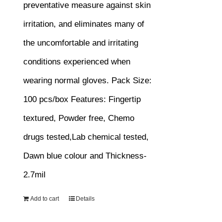
preventative measure against skin
irritation, and eliminates many of
the uncomfortable and irritating
conditions experienced when
wearing normal gloves.
Pack Size:
100 pcs/box
Features:
Fingertip
textured, Powder free, Chemo
drugs tested,Lab chemical tested,
Dawn blue colour and Thickness-
2.7mil
Add to cart
Details