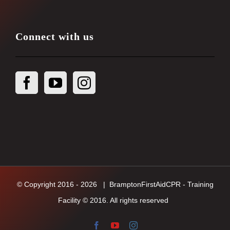
Connect with us
© Copyright 2016 -
2026
| BramptonFirstAidCPR - Training
Facility © 2016. All rights reserved
Facebook
YouTube
Instagram