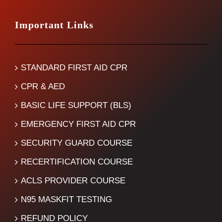
Important Links
STANDARD FIRST AID CPR
CPR & AED
BASIC LIFE SUPPORT (BLS)
EMERGENCY FIRST AID CPR
SECURITY GUARD COURSE
RECERTIFICATION COURSE
ACLS PROVIDER COURSE
N95 MASKFIT TESTING
REFUND POLICY