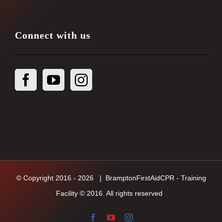
Connect with us
© Copyright 2016 -
2026
| BramptonFirstAidCPR - Training
Facility © 2016. All rights reserved
Facebook
YouTube
Instagram