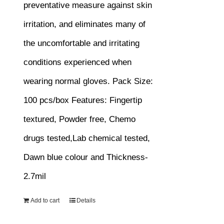
preventative measure against skin
irritation, and eliminates many of
the uncomfortable and irritating
conditions experienced when
wearing normal gloves.
Pack Size:
100 pcs/box
Features:
Fingertip
textured, Powder free, Chemo
drugs tested,Lab chemical tested,
Dawn blue colour and Thickness-
2.7mil
Add to cart
Details