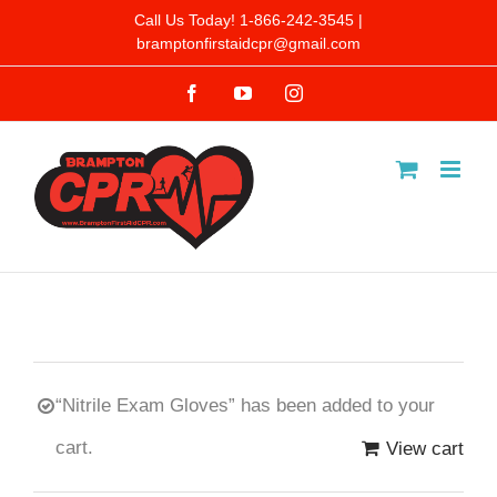
Skip
Call Us Today! 1-866-242-3545 |
bramptonfirstaidcpr@gmail.com
to
Facebook
YouTube
Instagram
content
“Nitrile Exam Gloves” has been added to your
cart.
View cart