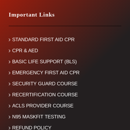
Important Links
STANDARD FIRST AID CPR
CPR & AED
BASIC LIFE SUPPORT (BLS)
EMERGENCY FIRST AID CPR
SECURITY GUARD COURSE
RECERTIFICATION COURSE
ACLS PROVIDER COURSE
N95 MASKFIT TESTING
REFUND POLICY