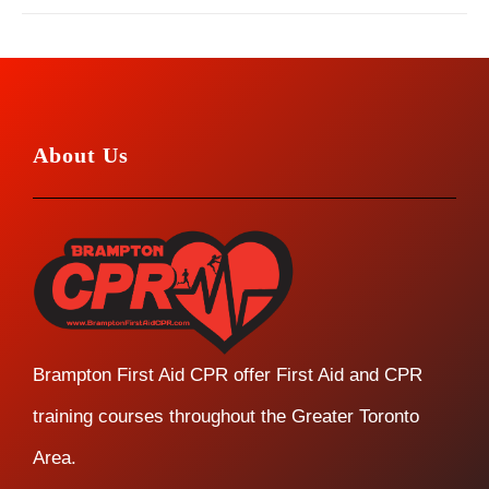
About Us
Brampton First Aid CPR offer First Aid and CPR
training courses throughout the Greater Toronto
Area.