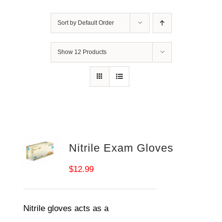
Sort by
Default Order
Show
12 Products
Nitrile Exam Gloves
$
12.99
Nitrile gloves acts as a