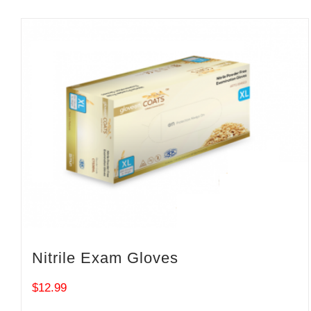
Nitrile Exam Gloves
$
12.99