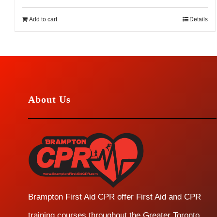
Add to cart
Details
About Us
Brampton First Aid CPR offer First Aid and CPR
training courses throughout the Greater Toronto