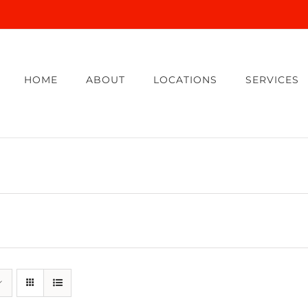
HOME
ABOUT
LOCATIONS
SERVICES