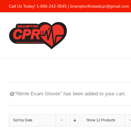
Skip
Call Us Today! 1-866-242-3545 |
bramptonfirstaidcpr@gmail.com
to
content
“Nitrile Exam Gloves” has been added to your cart.
Sort by
Date
Show
12 Products