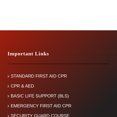
Important Links
STANDARD FIRST AID CPR
CPR & AED
BASIC LIFE SUPPORT (BLS)
EMERGENCY FIRST AID CPR
SECURITY GUARD COURSE