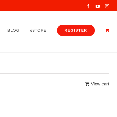
Facebook
YouTube
Inst
BLOG
eSTORE
REGISTER
View cart