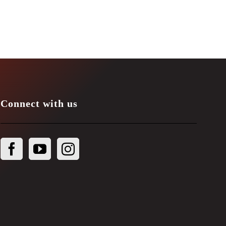
Connect with us