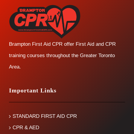
Brampton First Aid CPR offer First Aid and CPR
training courses throughout the Greater Toronto
Area.
Important Links
STANDARD FIRST AID CPR
CPR & AED