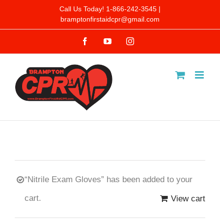
Skip
Call Us Today! 1-866-242-3545 |
bramptonfirstaidcpr@gmail.com
to
Facebook
YouTube
Instagram
content
“Nitrile Exam Gloves” has been added to your
cart.
View cart