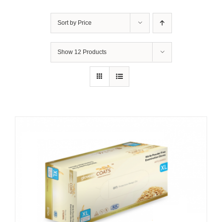
Sort by
Price
Show
12 Products