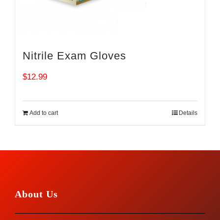
Nitrile Exam Gloves
$
12.99
Add to cart
Details
About Us