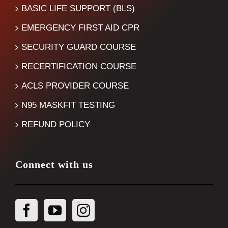
BASIC LIFE SUPPORT (BLS)
EMERGENCY FIRST AID CPR
SECURITY GUARD COURSE
RECERTIFICATION COURSE
ACLS PROVIDER COURSE
N95 MASKFIT TESTING
REFUND POLICY
Connect with us