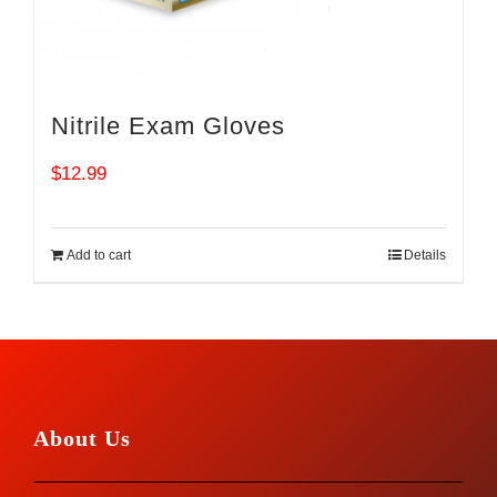
Nitrile Exam Gloves
$
12.99
Add to cart
Details
About Us