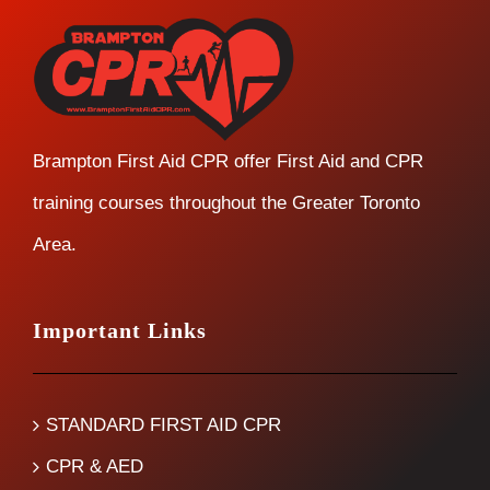
Brampton First Aid CPR offer First Aid and CPR
training courses throughout the Greater Toronto
Area.
Important Links
STANDARD FIRST AID CPR
CPR & AED