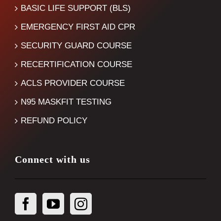
BASIC LIFE SUPPORT (BLS)
EMERGENCY FIRST AID CPR
SECURITY GUARD COURSE
RECERTIFICATION COURSE
ACLS PROVIDER COURSE
N95 MASKFIT TESTING
REFUND POLICY
Connect with us