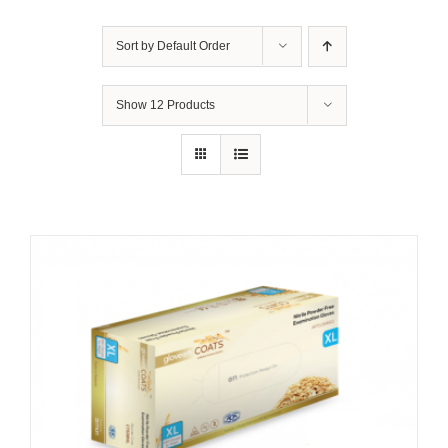
Sort by
Default Order
Show
12 Products