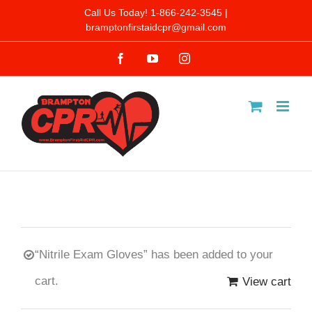
Skip
Call Us Today! 1-866-242-3545 |
bramptonfirstaidcpr@gmail.com
to
Facebook
YouTube
Instagram
content
“Nitrile Exam Gloves” has been added to your
cart.
View cart