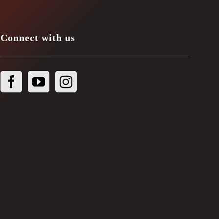
Connect with us