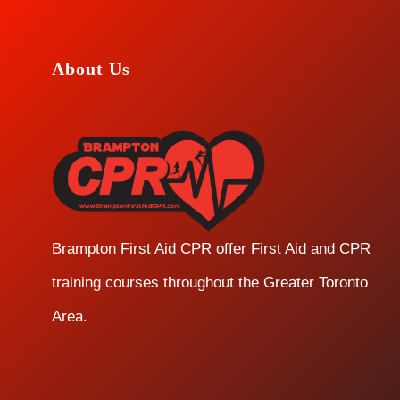
About Us
Brampton First Aid CPR offer First Aid and CPR
training courses throughout the Greater Toronto
Area.