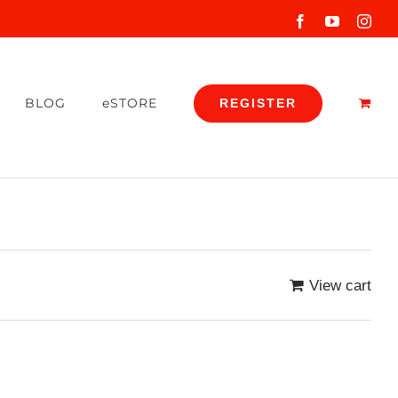
Facebook
YouTube
Inst
BLOG
eSTORE
REGISTER
View cart