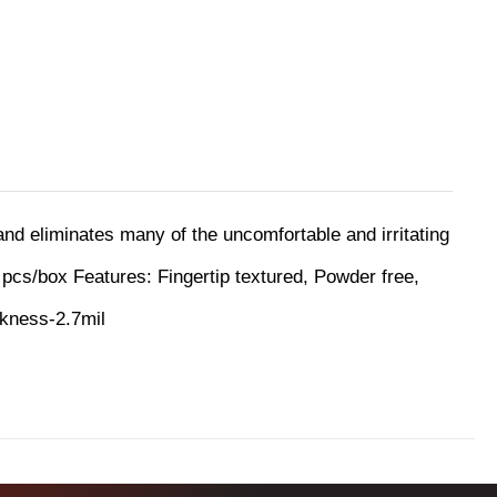
 and eliminates many of the uncomfortable and irritating
 pcs/box
Features:
Fingertip textured, Powder free,
ckness-2.7mil