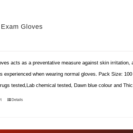
e Exam Gloves
loves acts as a preventative measure against skin irritation,
ns experienced when wearing normal gloves.
Pack Size: 100
ugs tested,Lab chemical tested, Dawn blue colour and Thi
t
Details