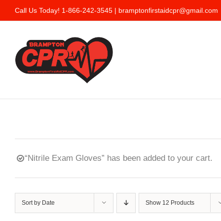
Skip
Call Us Today! 1-866-242-3545 |
bramptonfirstaidcpr@gmail.com
to
content
“Nitrile Exam Gloves” has been added to your cart.
Sort by
Date
Show
12 Products