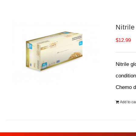
Nitril
$
12.99
Nitrile g
conditio
Chemo dr
Add to car