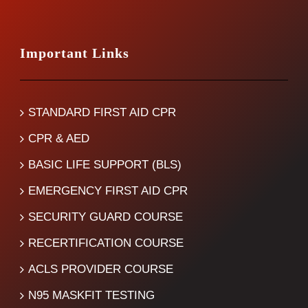
Important Links
STANDARD FIRST AID CPR
CPR & AED
BASIC LIFE SUPPORT (BLS)
EMERGENCY FIRST AID CPR
SECURITY GUARD COURSE
RECERTIFICATION COURSE
ACLS PROVIDER COURSE
N95 MASKFIT TESTING