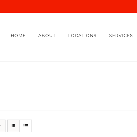
HOME
ABOUT
LOCATIONS
SERVICES