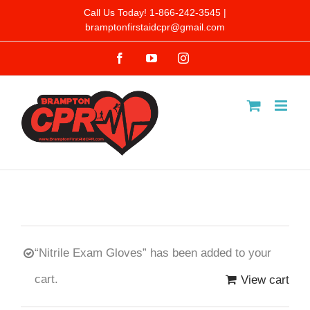
Skip
Call Us Today! 1-866-242-3545 |
bramptonfirstaidcpr@gmail.com
to
Facebook
YouTube
Instagram
content
“Nitrile Exam Gloves” has been added to your
cart.
View cart