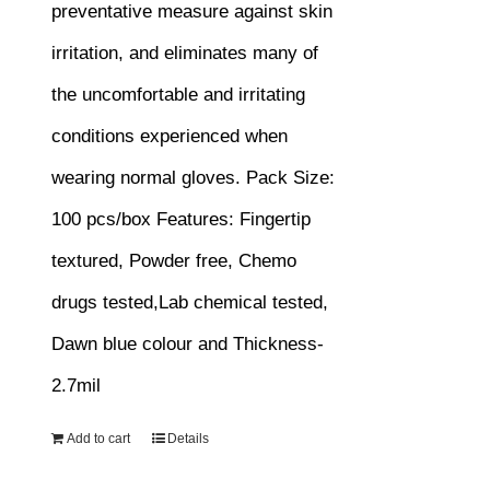
preventative measure against skin
irritation, and eliminates many of
the uncomfortable and irritating
conditions experienced when
wearing normal gloves.
Pack Size:
100 pcs/box
Features:
Fingertip
textured, Powder free, Chemo
drugs tested,Lab chemical tested,
Dawn blue colour and Thickness-
2.7mil
Add to cart
Details