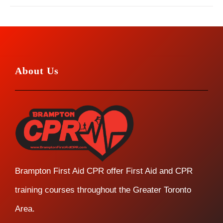
About Us
Brampton First Aid CPR offer First Aid and CPR
training courses throughout the Greater Toronto
Area.