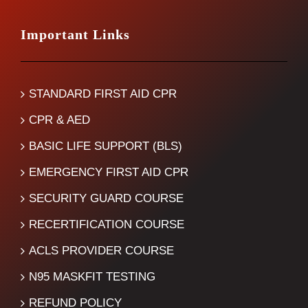
Important Links
STANDARD FIRST AID CPR
CPR & AED
BASIC LIFE SUPPORT (BLS)
EMERGENCY FIRST AID CPR
SECURITY GUARD COURSE
RECERTIFICATION COURSE
ACLS PROVIDER COURSE
N95 MASKFIT TESTING
REFUND POLICY