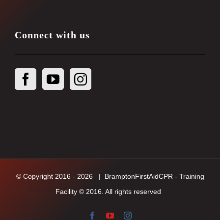
Connect with us
© Copyright 2016 -
2026
| BramptonFirstAidCPR - Training
Facility © 2016. All rights reserved
Facebook
YouTube
Instagram