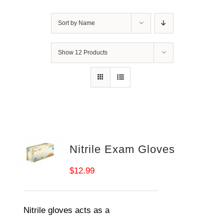
Sort by
Name
Show
12 Products
Nitrile Exam Gloves
$
12.99
Nitrile gloves acts as a