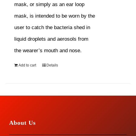
mask, or simply as an ear loop
mask, is intended to be worn by the
user to catch the bacteria shed in
liquid droplets and aerosols from
the wearer’s mouth and nose.
Add to cart
Details
About Us