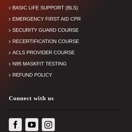
BASIC LIFE SUPPORT (BLS)
EMERGENCY FIRST AID CPR
SECURITY GUARD COURSE
RECERTIFICATION COURSE
ACLS PROVIDER COURSE
N95 MASKFIT TESTING
REFUND POLICY
Connect with us