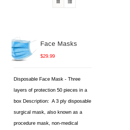
Face Masks
$
29.99
Disposable Face Mask - Three
layers of protection 50 pieces in a
box
Description:
A 3 ply disposable
surgical mask, also known as a
procedure mask, non-medical