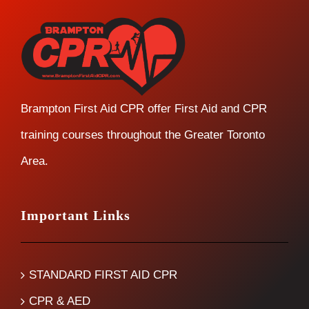
Brampton First Aid CPR offer First Aid and CPR
training courses throughout the Greater Toronto
Area.
Important Links
STANDARD FIRST AID CPR
CPR & AED