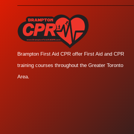
Brampton First Aid CPR offer First Aid and CPR
training courses throughout the Greater Toronto
Area.