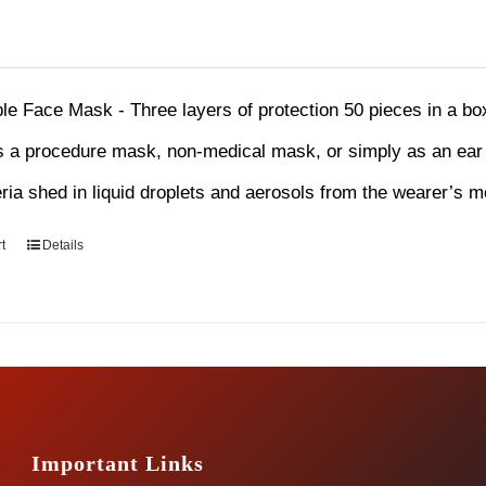
le Face Mask - Three layers of protection 50 pieces in a b
 a procedure mask, non-medical mask, or simply as an ear l
eria shed in liquid droplets and aerosols from the wearer’s 
t
Details
Important Links