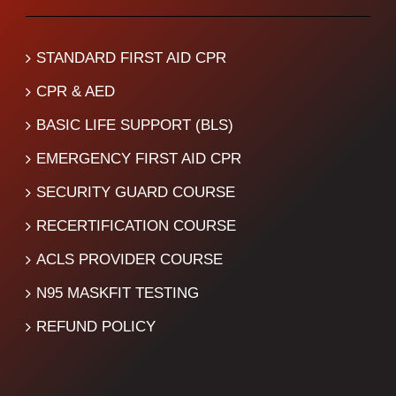
STANDARD FIRST AID CPR
CPR & AED
BASIC LIFE SUPPORT (BLS)
EMERGENCY FIRST AID CPR
SECURITY GUARD COURSE
RECERTIFICATION COURSE
ACLS PROVIDER COURSE
N95 MASKFIT TESTING
REFUND POLICY