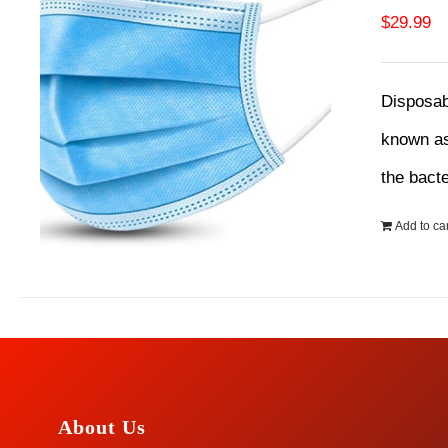
$
29.99
Disposab
known as
the bact
Add to car
About Us