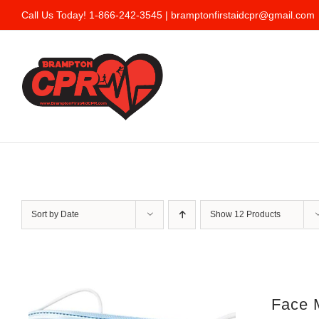
Skip
Call Us Today! 1-866-242-3545 |
bramptonfirstaidcpr@gmail.com
to
content
Sort by
Date
Show
12 Products
Face 