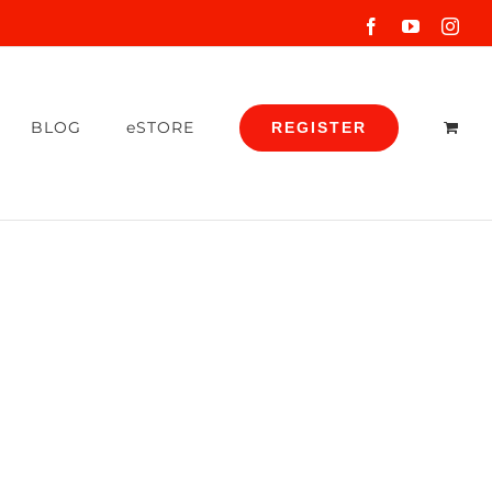
Facebook
YouTube
Inst
BLOG
eSTORE
REGISTER