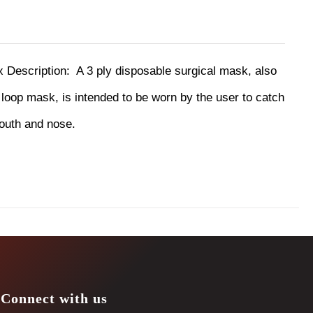
ox
Description:
A 3 ply disposable surgical mask, also
oop mask, is intended to be worn by the user to catch
mouth and nose.
Connect with us