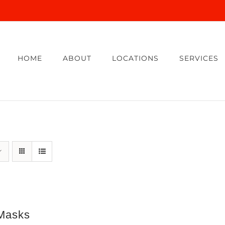
HOME
ABOUT
LOCATIONS
SERVICES
Masks